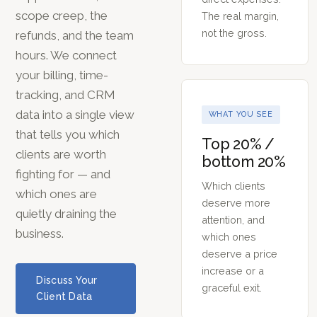
scope creep, the
The real margin,
not the gross.
refunds, and the team
hours. We connect
your billing, time-
tracking, and CRM
data into a single view
WHAT YOU SEE
that tells you which
Top 20% /
clients are worth
bottom 20%
fighting for — and
Which clients
which ones are
deserve more
quietly draining the
attention, and
business.
which ones
deserve a price
increase or a
Discuss Your
graceful exit.
Client Data