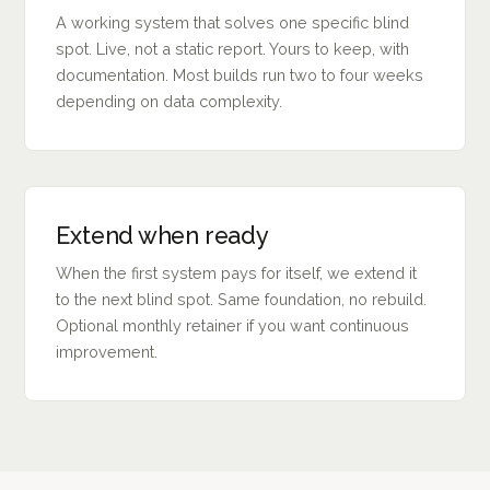
A working system that solves one specific blind
spot. Live, not a static report. Yours to keep, with
documentation. Most builds run two to four weeks
depending on data complexity.
Extend when ready
When the first system pays for itself, we extend it
to the next blind spot. Same foundation, no rebuild.
Optional monthly retainer if you want continuous
improvement.