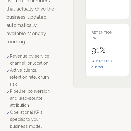
five to ten numbers
that actually drive the
business, updated
automatically,
available Monday
RETENTION
RATE
morning.
91%
Revenue by service,
✓
▲ 2.1pts this
channel, or location
quarter
Active clients,
✓
retention rate, churn
risk
Pipeline, conversion,
✓
and lead-source
attribution
Operational KPIs
✓
specific to your
business model