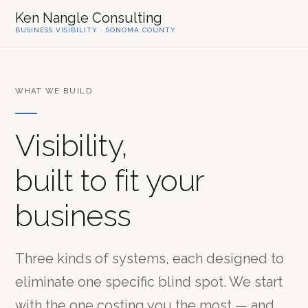
Ken Nangle Consulting
BUSINESS VISIBILITY · SONOMA COUNTY
WHAT WE BUILD
Visibility,
built to fit your
business
Three kinds of systems, each designed to
eliminate one specific blind spot. We start
with the one costing you the most — and