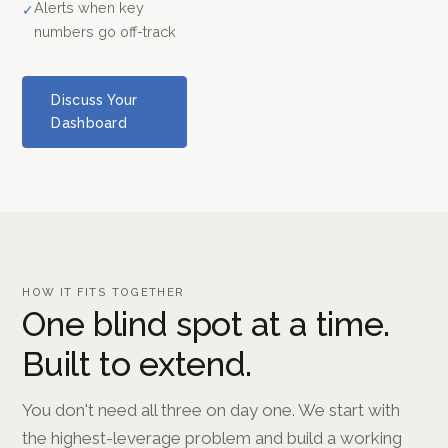
Alerts when key
✓
numbers go off-track
Discuss Your
Dashboard
HOW IT FITS TOGETHER
One blind spot at a time.
Built to extend.
You don't need all three on day one. We start with
the highest-leverage problem and build a working