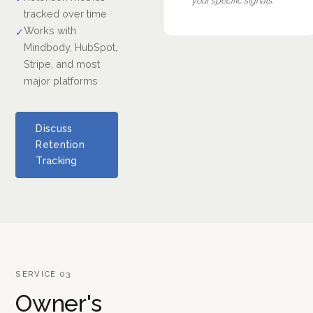
your specific signals.
tracked over time
Works with
✓
Mindbody, HubSpot,
Stripe, and most
major platforms
Discuss
Retention
Tracking
SERVICE 03
Owner's