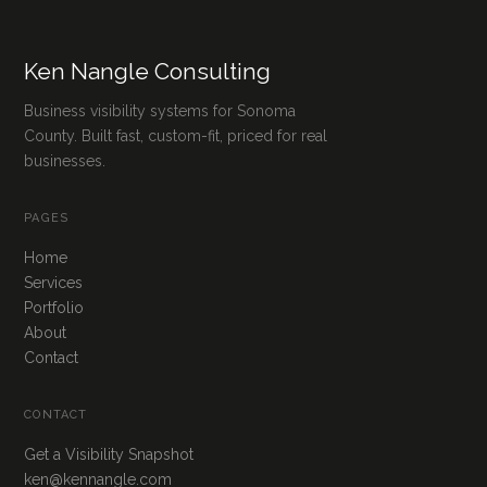
Ken Nangle Consulting
Business visibility systems for Sonoma
County. Built fast, custom-fit, priced for real
businesses.
PAGES
Home
Services
Portfolio
About
Contact
CONTACT
Get a Visibility Snapshot
ken@kennangle.com