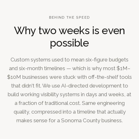
BEHIND THE SPEED
Why two weeks is even
possible
Custom systems used to mean six-figure budgets
and six-month timelines — which is why most $1M–
$10M businesses were stuck with off-the-shelf tools
that didn't fit. We use AI-directed development to
build working visibility systems in days and weeks, at
a fraction of traditional cost. Same engineering
quality, compressed into a timeline that actually
makes sense for a Sonoma County business.