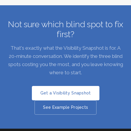
Not sure which blind spot to fix
first?
That's exactly what the Visibility Snapshot is for. A
20-minute conversation. We identify the three blind
spots costing you the most, and you leave knowing
where to start.
Get a Visibility Snapshot
See Example Projects