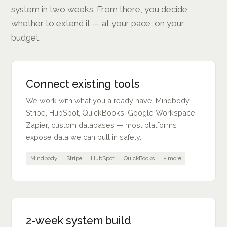
system in two weeks. From there, you decide
whether to extend it — at your pace, on your
budget.
Connect existing tools
We work with what you already have. Mindbody,
Stripe, HubSpot, QuickBooks, Google Workspace,
Zapier, custom databases — most platforms
expose data we can pull in safely.
Mindbody
Stripe
HubSpot
QuickBooks
+ more
2-week system build