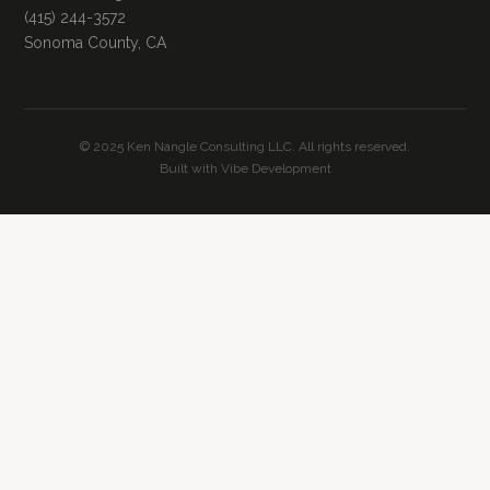
(415) 244-3572
Sonoma County, CA
© 2025 Ken Nangle Consulting LLC. All rights reserved.
Built with Vibe Development