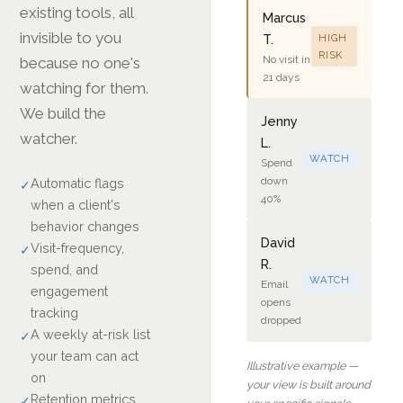
existing tools, all
Marcus
invisible to you
T.
HIGH
RISK
No visit in
because no one's
21 days
watching for them.
We build the
Jenny
watcher.
L.
WATCH
Spend
down
Automatic flags
✓
40%
when a client's
behavior changes
David
Visit-frequency,
✓
R.
spend, and
WATCH
Email
engagement
opens
tracking
dropped
A weekly at-risk list
✓
your team can act
Illustrative example —
on
your view is built around
Retention metrics
✓