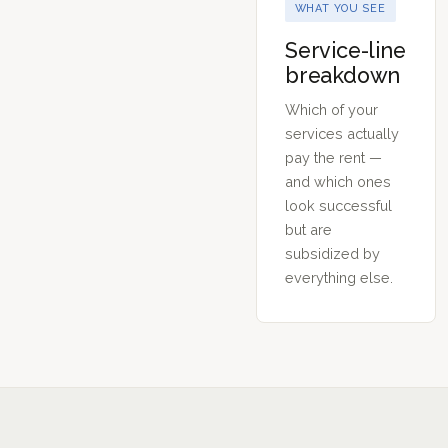
WHAT YOU SEE
Service-line
breakdown
Which of your
services actually
pay the rent —
and which ones
look successful
but are
subsidized by
everything else.