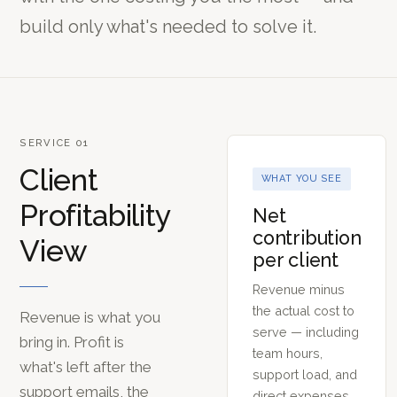
build only what's needed to solve it.
SERVICE 01
Client
WHAT YOU SEE
Profitability
Net
contribution
View
per client
Revenue minus
the actual cost to
Revenue is what you
serve — including
bring in. Profit is
team hours,
what's left after the
support load, and
support emails, the
direct expenses.