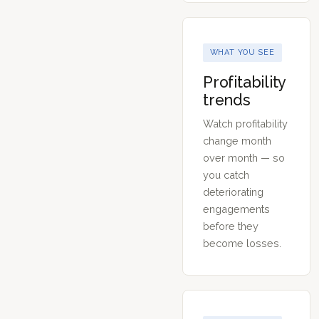
WHAT YOU SEE
Profitability
trends
Watch profitability
change month
over month — so
you catch
deteriorating
engagements
before they
become losses.