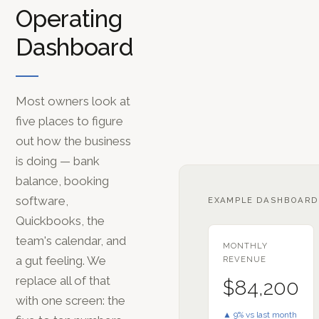
Operating
Dashboard
Most owners look at
five places to figure
out how the business
is doing — bank
balance, booking
software,
EXAMPLE DASHBOARD
Quickbooks, the
team's calendar, and
MONTHLY
a gut feeling. We
REVENUE
replace all of that
$84,200
with one screen: the
▲ 9% vs last month