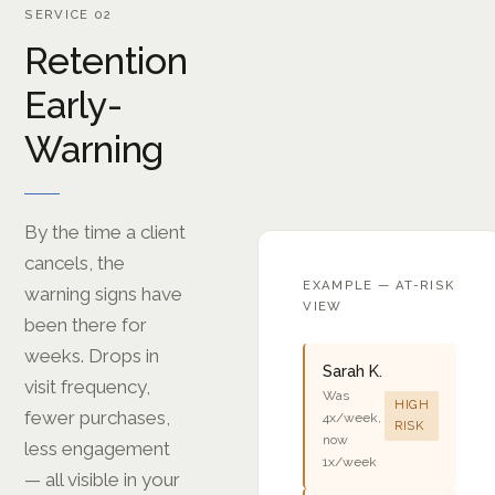
SERVICE 02
Retention
Early-
Warning
By the time a client
cancels, the
EXAMPLE — AT-RISK
warning signs have
VIEW
been there for
weeks. Drops in
Sarah K.
visit frequency,
Was
HIGH
fewer purchases,
4x/week,
RISK
now
less engagement
1x/week
— all visible in your