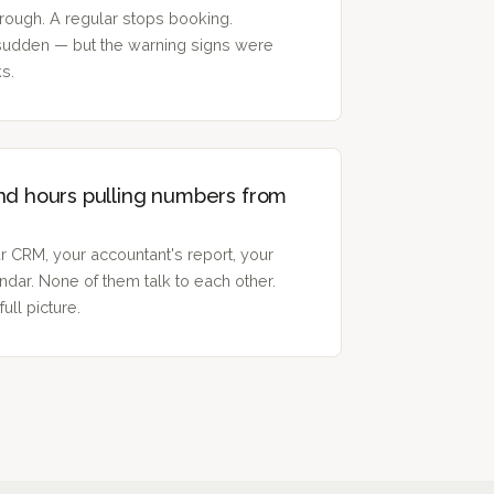
ough. A regular stops booking.
 sudden — but the warning signs were
ks.
nd hours pulling numbers from
r CRM, your accountant's report, your
dar. None of them talk to each other.
ull picture.