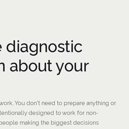
 diagnostic
n about your
ork. You don't need to prepare anything or
ntentionally designed to work for non-
people making the biggest decisions