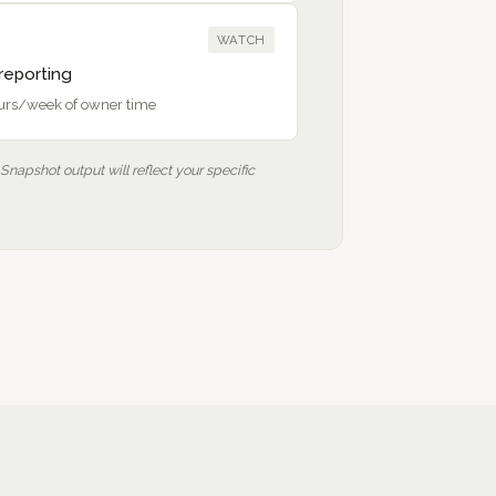
WATCH
eporting
ours/week of owner time
 Snapshot output will reflect your specific