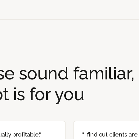
ese sound familiar,
 is for you
ally profitable."
"I find out clients are