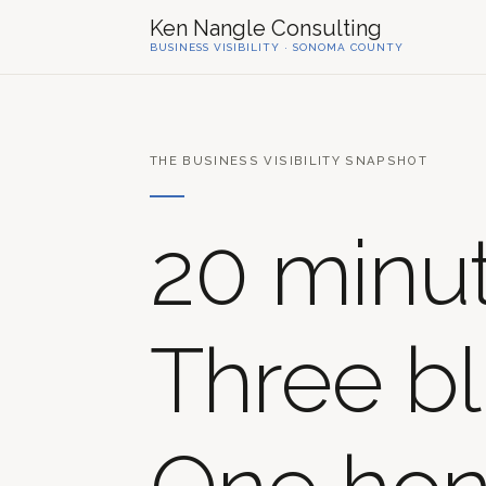
Ken Nangle Consulting
BUSINESS VISIBILITY · SONOMA COUNTY
THE BUSINESS VISIBILITY SNAPSHOT
20 minut
Three bl