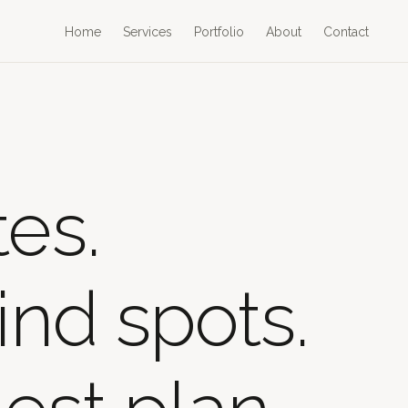
Home
Services
Portfolio
About
Contact
es.
ind spots.