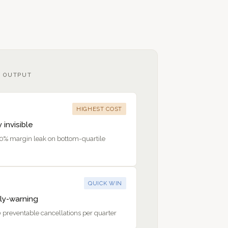
 OUTPUT
HIGHEST COST
y invisible
20% margin leak on bottom-quartile
QUICK WIN
ly-warning
 preventable cancellations per quarter