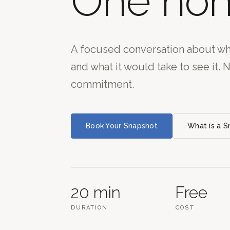
One hon
A focused conversation about wha
and what it would take to see it. 
commitment.
Book Your Snapshot
What is a 
20 min
Free
DURATION
COST