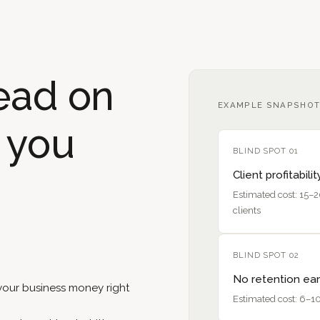
ead on
EXAMPLE SNAPSHOT
s you
BLIND SPOT 01
Client profitabilit
Estimated cost: 15–
clients
BLIND SPOT 02
No retention ear
 your business money right
Estimated cost: 6–10