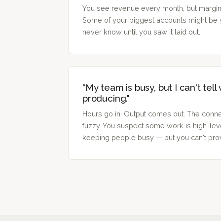
You see revenue every month, but margin-
Some of your biggest accounts might be 
never know until you saw it laid out.
"My team is busy, but I can't tell
producing."
Hours go in. Output comes out. The conne
fuzzy. You suspect some work is high-lev
keeping people busy — but you can't prov