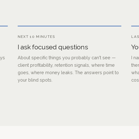
NEXT 10 MINUTES
LAS
I ask focused questions
Yo
uys
About specific things you probably can't see —
I n
client profitability, retention signals, where time
the
goes, where money leaks. The answers point to
wha
your blind spots.
cos