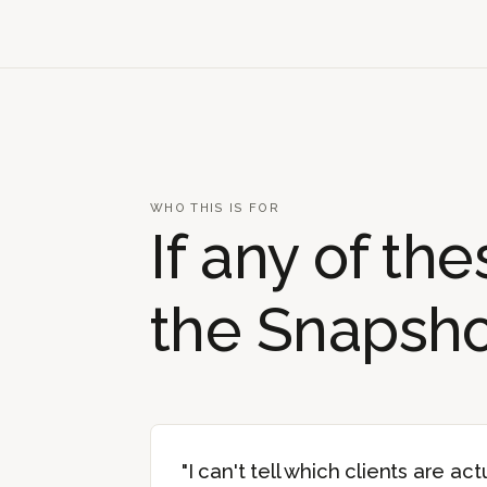
WHO THIS IS FOR
If any of th
the Snapshot
"I can't tell which clients are actu