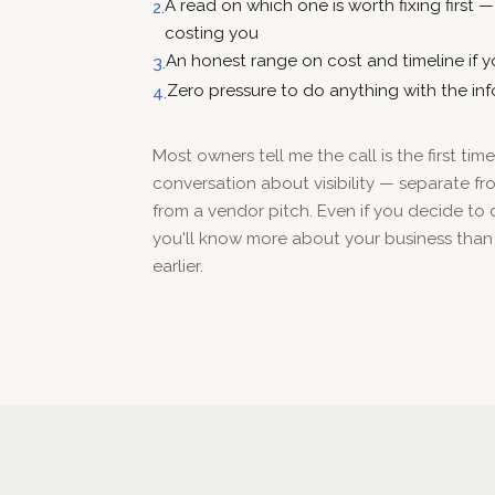
A read on which one is worth fixing first 
2.
costing you
An honest range on cost and timeline if yo
3.
Zero pressure to do anything with the in
4.
Most owners tell me the call is the first ti
conversation about visibility — separate fro
from a vendor pitch. Even if you decide to
you'll know more about your business than
earlier.