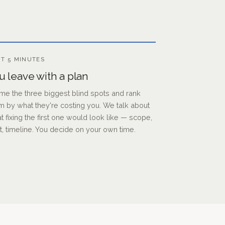
T 5 MINUTES
u leave with a plan
ame the three biggest blind spots and rank
m by what they're costing you. We talk about
t fixing the first one would look like — scope,
t, timeline. You decide on your own time.