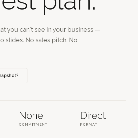
est plan.
t you can't see in your business —
No slides. No sales pitch. No
Snapshot?
None
Direct
COMMITMENT
FORMAT