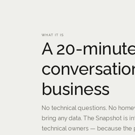
WHAT IT IS
A 20-minute
conversatio
business
No technical questions. No homew
bring any data. The Snapshot is i
technical owners — because the 