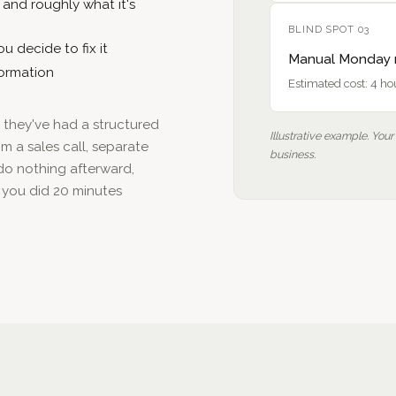
— and roughly what it's
BLIND SPOT 03
u decide to fix it
Manual Monday r
formation
Estimated cost: 4 h
me they've had a structured
Illustrative example. Your
m a sales call, separate
business.
 do nothing afterward,
 you did 20 minutes