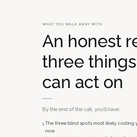
WHAT YOU WALK AWAY WITH
An honest r
three thing
can act on
By the end of the call, you'll have:
The three blind spots most likely costing
1.
now