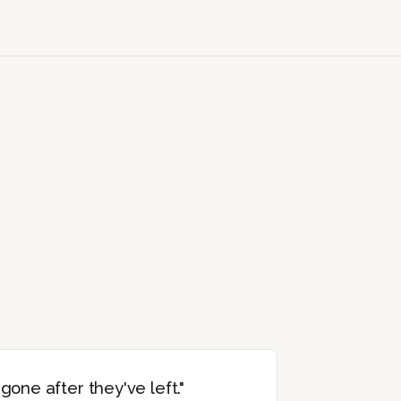
 gone after they've left."