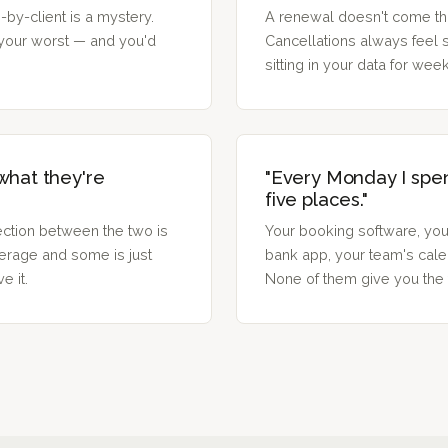
by-client is a mystery.
A renewal doesn't come thr
your worst — and you'd
Cancellations always feel
sitting in your data for wee
 what they're
"Every Monday I spe
five places."
ction between the two is
Your booking software, you
erage and some is just
bank app, your team's calen
e it.
None of them give you the f