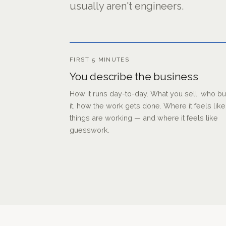
usually aren't engineers.
FIRST 5 MINUTES
You describe the business
How it runs day-to-day. What you sell, who b
it, how the work gets done. Where it feels like
things are working — and where it feels like
guesswork.