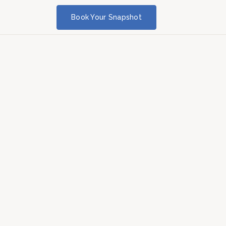
Book Your Snapshot